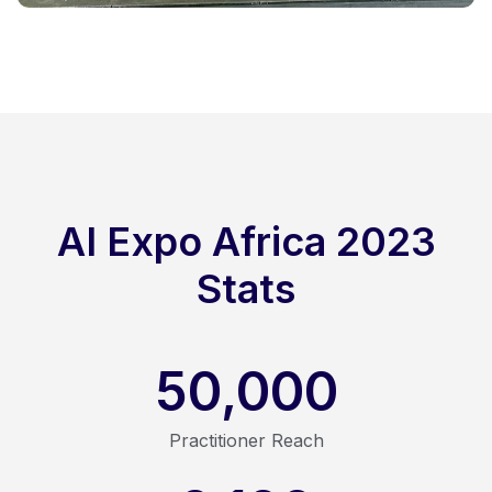
AI Expo Africa 2023
Stats
50,000
Practitioner Reach