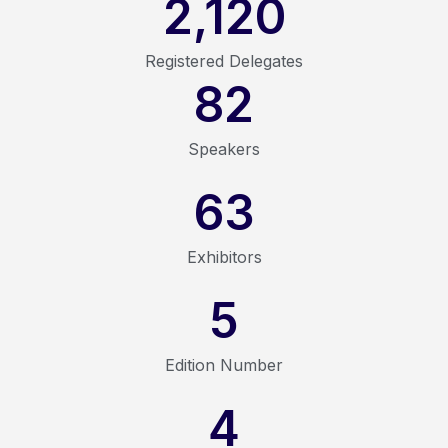
2,120
Registered Delegates
82
Speakers
63
Exhibitors
5
Edition Number
4