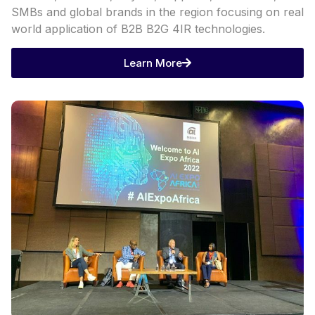
SMBs and global brands in the region focusing on real
world application of B2B B2G 4IR technologies.
Learn More