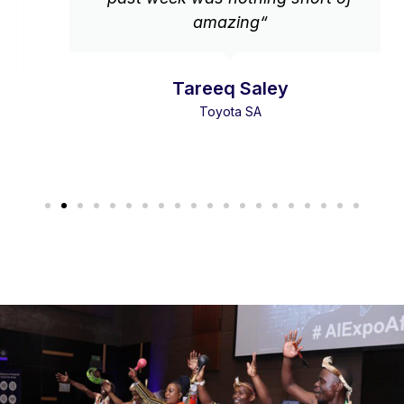
amazing“
Tareeq Saley
Toyota SA