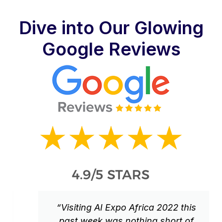
Dive into Our Glowing
Google Reviews
“Visiting AI Expo Africa 2022 this
past week was nothing short of