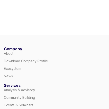
Company
About
Download Company Profile
Ecosystem
News
Services
Analysis & Advisory
Community Building
Events & Seminars