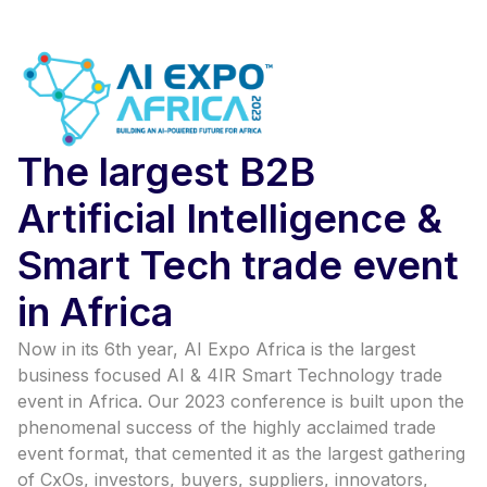
The largest B2B
Artificial Intelligence &
Smart Tech trade event
in Africa
Now in its 6th year, AI Expo Africa is the largest
business focused AI & 4IR Smart Technology trade
event in Africa. Our 2023 conference is built upon the
phenomenal success of the highly acclaimed trade
event format, that cemented it as the largest gathering
of CxOs, investors, buyers, suppliers, innovators,