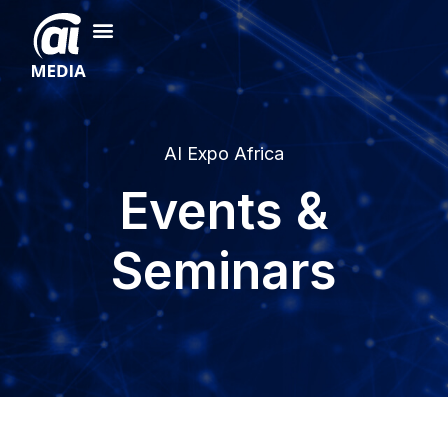
AI Expo Africa
Events &
Seminars