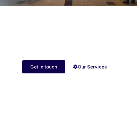
Ready to get started
with AI Media Group?
UNLEASH POSSIBILITIES,CONNECT WITH AI
MEDIA GROUP TODAY
Get in touch
Our Services