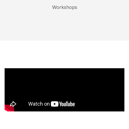
Workshops