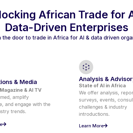
ocking African Trade for 
Data-Driven Enterprises
the door to trade in Africa for AI & data driven orga
Analysis & Advisor
tions & Media
State of AI in Africa
Magazine & AI TV
We offer analysis, repor
rmed, amplify
surveys, events, consul
, and engage with the
challenges & industry
ustry trends.
introductions.
e
Learn More