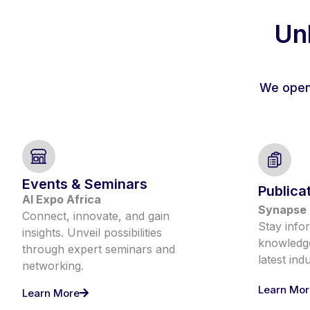
Unl
We open 
Events & Seminars
Publica
AI Expo Africa
Synapse 
Connect, innovate, and gain
Stay info
insights. Unveil possibilities
knowledge
through expert seminars and
latest ind
networking.
Learn Mor
Learn More