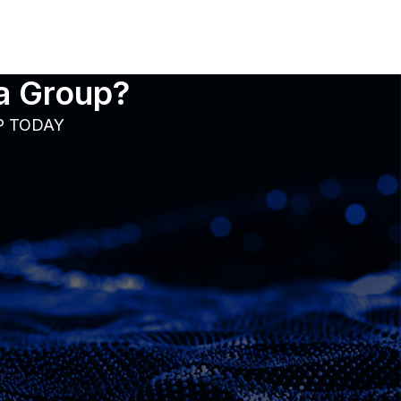
ia Group?
P TODAY