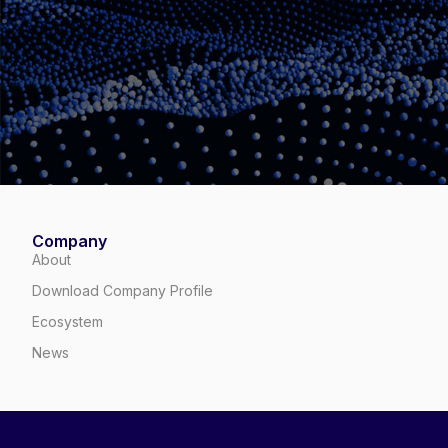
Company
About
Download Company Profile
Ecosystem
News