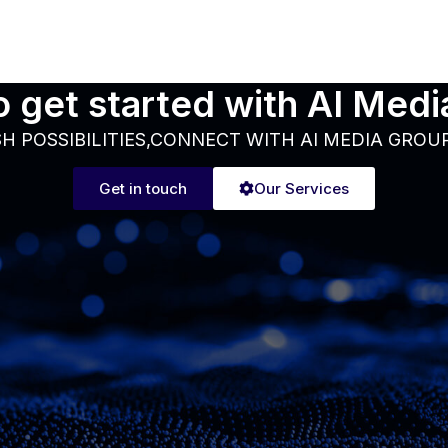
 get started with AI Med
H POSSIBILITIES,CONNECT WITH AI MEDIA GROU
Get in touch
Our Services