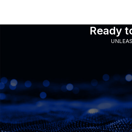
Ready to
UNLEAS