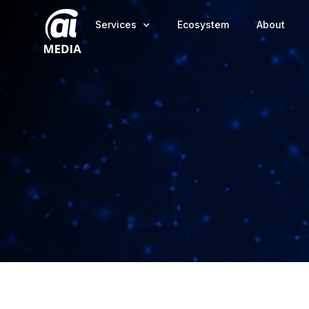
Services
Ecosystem
About