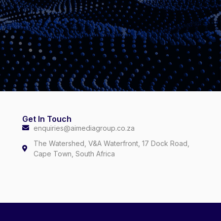
Get In Touch
enquiries@aimediagroup.co.za
The Watershed, V&A Waterfront, 17 Dock Road,
Cape Town, South Africa