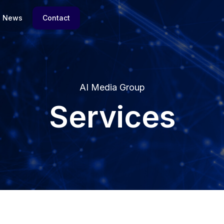
News
Contact
AI Media Group
Services