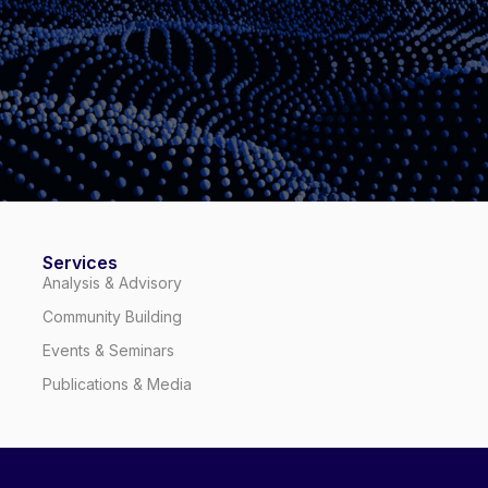
Services
Analysis & Advisory
Community Building
Events & Seminars
Publications & Media