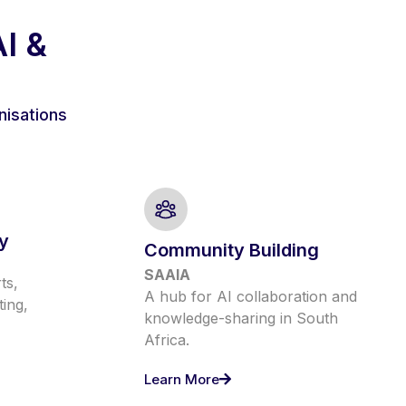
AI &
nisations
y
Community Building
SAAIA
ts,
A hub for AI collaboration and
ting,
knowledge-sharing in South
Africa.
Learn More